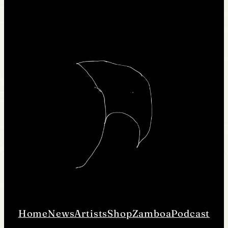
Home
News
Artists
Shop
Zamboa
Podcast