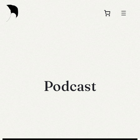
Podcast